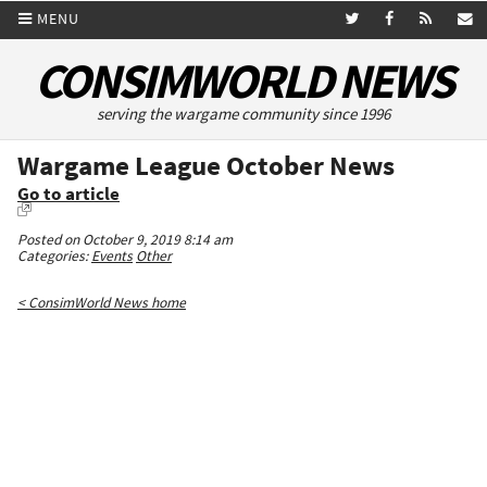
MENU
CONSIMWORLD NEWS
serving the wargame community since 1996
Wargame League October News
Go to article
Posted on October 9, 2019 8:14 am
Categories:
Events
Other
< ConsimWorld News home