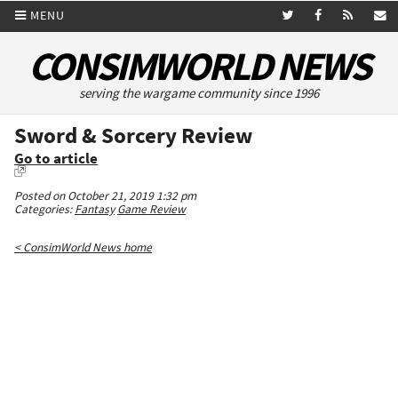
MENU
CONSIMWORLD NEWS
serving the wargame community since 1996
Sword & Sorcery Review
Go to article
Posted on October 21, 2019 1:32 pm
Categories:
Fantasy
Game Review
< ConsimWorld News home