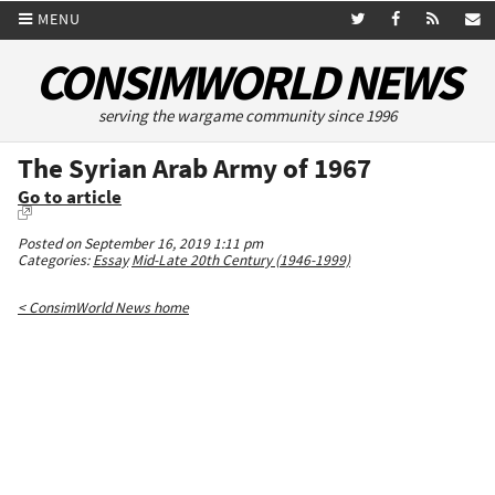
MENU
CONSIMWORLD NEWS
serving the wargame community since 1996
The Syrian Arab Army of 1967
Go to article
Posted on September 16, 2019 1:11 pm
Categories:
Essay
Mid-Late 20th Century (1946-1999)
< ConsimWorld News home