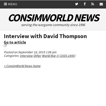
MENU
CONSIMWORLD NEWS
serving the wargame community since 1996
Interview with David Thompson
Go to article
Posted on September 16, 2019 1:06 pm
Categories:
Interview
Other
World War II (1935-1945)
< ConsimWorld News home