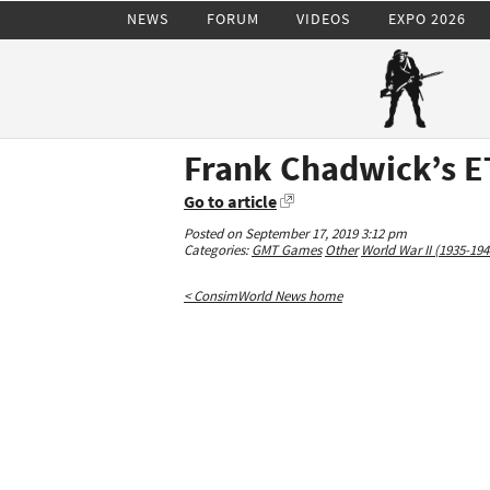
NEWS
FORUM
VIDEOS
EXPO 2026
Frank Chadwick’s E
Go to article
Posted on September 17, 2019 3:12 pm
Categories:
GMT Games
Other
World War II (1935-194
< ConsimWorld News home