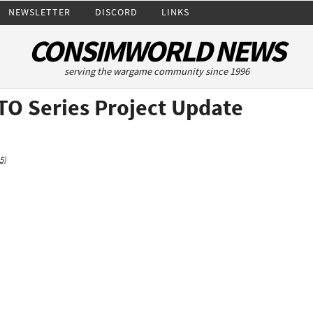
NEWSLETTER
DISCORD
LINKS
CONSIMWORLD NEWS
serving the wargame community since 1996
TO Series Project Update
5)