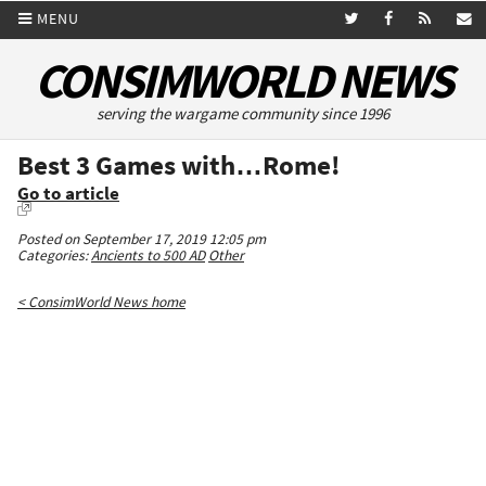
MENU
CONSIMWORLD NEWS
serving the wargame community since 1996
Best 3 Games with…Rome!
Go to article
Posted on September 17, 2019 12:05 pm
Categories:
Ancients to 500 AD
Other
< ConsimWorld News home