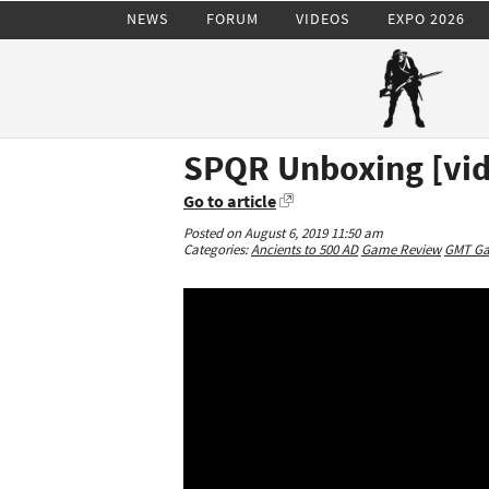
NEWS
FORUM
VIDEOS
EXPO 2026
SPQR Unboxing [vi
Go to article
Posted on August 6, 2019 11:50 am
Categories:
Ancients to 500 AD
Game Review
GMT G