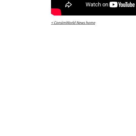
< ConsimWorld News home