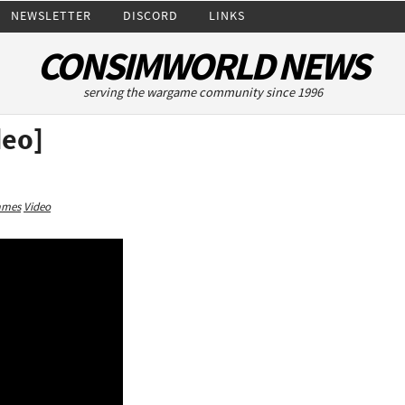
NEWSLETTER
DISCORD
LINKS
CONSIMWORLD NEWS
serving the wargame community since 1996
deo]
ames
Video