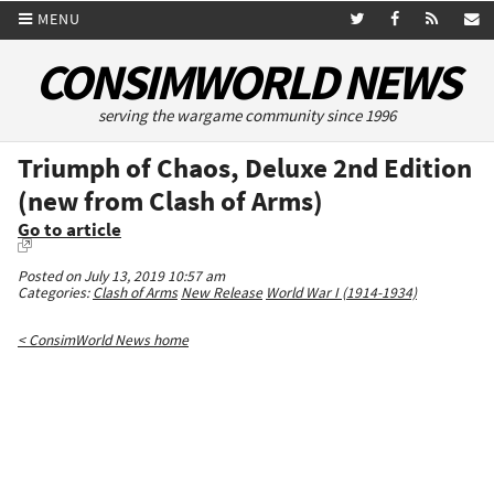
MENU
CONSIMWORLD NEWS
serving the wargame community since 1996
Triumph of Chaos, Deluxe 2nd Edition
(new from Clash of Arms)
Go to article
Posted on July 13, 2019 10:57 am
Categories:
Clash of Arms
New Release
World War I (1914-1934)
< ConsimWorld News home