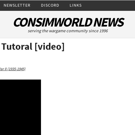
NEWSLETTER
DISCORD
LINKS
CONSIMWORLD NEWS
serving the wargame community since 1996
 Tutoral [video]
r II (1935-1945)