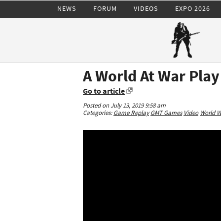
NEWS
FORUM
VIDEOS
EXPO 2026
A World At War Play
Go to article
Posted on July 13, 2019 9:58 am
Categories:
Game Replay
GMT Games
Video
World Wa