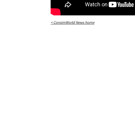
< ConsimWorld News home