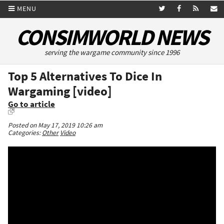
MENU
CONSIMWORLD NEWS
serving the wargame community since 1996
Top 5 Alternatives To Dice In
Wargaming [video]
Go to article
Posted on May 17, 2019 10:26 am
Categories:
Other
Video