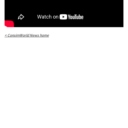
< ConsimWorld News home