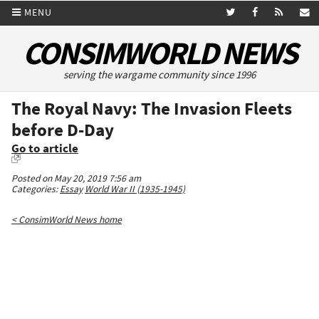
MENU
CONSIMWORLD NEWS
serving the wargame community since 1996
The Royal Navy: The Invasion Fleets
before D-Day
Go to article
Posted on May 20, 2019 7:56 am
Categories:
Essay
World War II (1935-1945)
< ConsimWorld News home