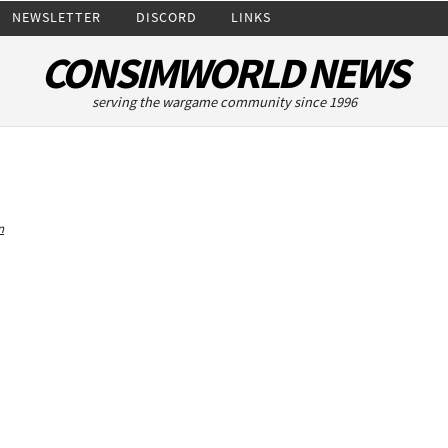
NEWSLETTER
DISCORD
LINKS
CONSIMWORLD NEWS
serving the wargame community since 1996
n