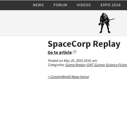
NEWS
FORUM
VIDEOS
EXPO 2026
SpaceCorp Replay
Go to article
Posted on May 25, 2019 10:41 am
Categories:
Game Replay
GMT Games
Science Fictio
< ConsimWorld News home