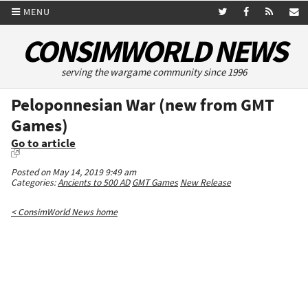
MENU
CONSIMWORLD NEWS
serving the wargame community since 1996
Peloponnesian War (new from GMT
Games)
Go to article
Posted on May 14, 2019 9:49 am
Categories:
Ancients to 500 AD
GMT Games
New Release
< ConsimWorld News home