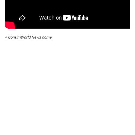
< ConsimWorld News home