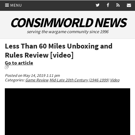
MENU
CONSIMWORLD NEWS
serving the wargame community since 1996
Less Than 60 Miles Unboxing and
Rules Review [video]
Go to article
Posted on May 14, 2019 1:11 pm
Categories:
Game Review
Mid-Late 20th Century (1946-1999)
Video