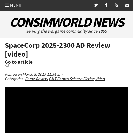
MENU
CONSIMWORLD NEWS
serving the wargame community since 1996
SpaceCorp 2025-2300 AD Review
[video]
Go to article
Posted on March 8, 2019 11:36 am
Categories:
Game Review
GMT Games
Science Fiction
Video