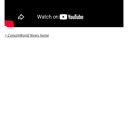
< ConsimWorld News home