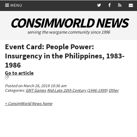
MENU
CONSIMWORLD NEWS
serving the wargame community since 1996
Event Card: People Power:
Insurgency in the Philippines, 1983-
1986
Go to article
Posted on March 26, 2019 10:36 am
Categories:
GMT Games
Mid-Late 20th Century (1946-1999)
Other
< ConsimWorld News home