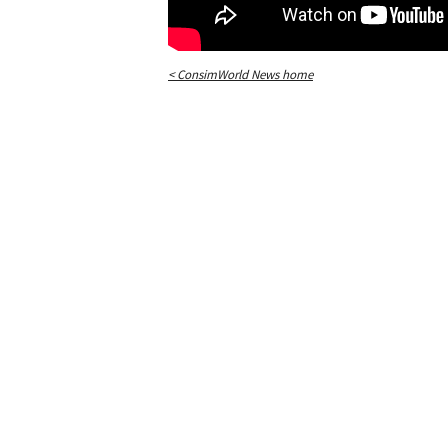
< ConsimWorld News home