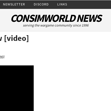
NEWSLETTER
DISCORD
LINKS
CONSIMWORLD NEWS
serving the wargame community since 1996
 [video]
945)