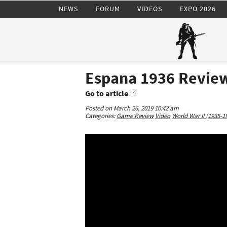
NEWS
FORUM
VIDEOS
EXPO 2026
Espana 1936 Review
Go to article
Posted on March 26, 2019 10:42 am
Categories:
Game Review
Video
World War II (1935-1