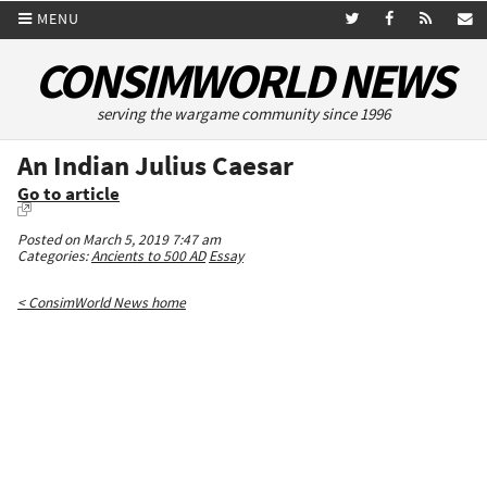
MENU
CONSIMWORLD NEWS
serving the wargame community since 1996
An Indian Julius Caesar
Go to article
Posted on March 5, 2019 7:47 am
Categories:
Ancients to 500 AD
Essay
< ConsimWorld News home