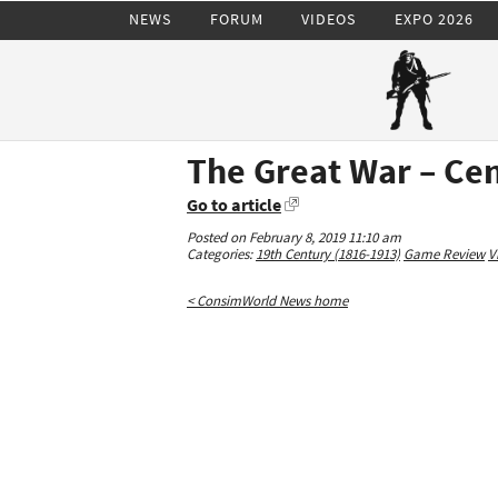
NEWS
FORUM
VIDEOS
EXPO 2026
The Great War – Ce
Go to article
Posted on February 8, 2019 11:10 am
Categories:
19th Century (1816-1913)
Game Review
V
< ConsimWorld News home