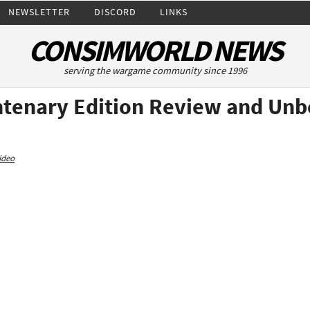
NEWSLETTER
DISCORD
LINKS
CONSIMWORLD NEWS
serving the wargame community since 1996
ntenary Edition Review and Unb
ideo