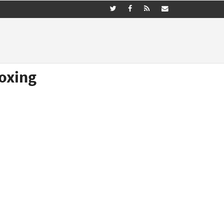
oxing