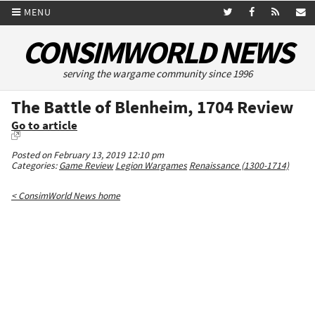
MENU
CONSIMWORLD NEWS
serving the wargame community since 1996
The Battle of Blenheim, 1704 Review
Go to article
Posted on February 13, 2019 12:10 pm
Categories:
Game Review
Legion Wargames
Renaissance (1300-1714)
< ConsimWorld News home