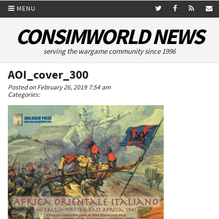
MENU
CONSIMWORLD NEWS
serving the wargame community since 1996
AOI_cover_300
Posted on February 26, 2019 7:54 am
Categories: