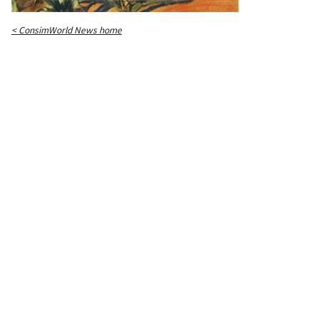
< ConsimWorld News home