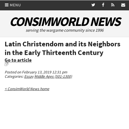
MENU
CONSIMWORLD NEWS
serving the wargame community since 1996
Latin Christendom and its Neighbors
in the Early Thirteenth Century
Go to article
Posted on February 13, 2019 12:31 pm
Categories:
Essay
Middle Ages (501-1300)
< ConsimWorld News home