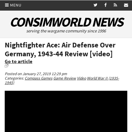
MENU
CONSIMWORLD NEWS
serving the wargame community since 1996
Nightfighter Ace: Air Defense Over
Germany, 1943-44 Review [video]
Go to article
Posted on January 27, 2019 12:29 pm
Categories:
Compass Games
Game Review
Video
World War II (1935-
1945)