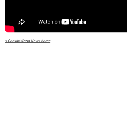
< ConsimWorld News home