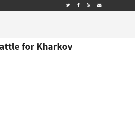
attle for Kharkov