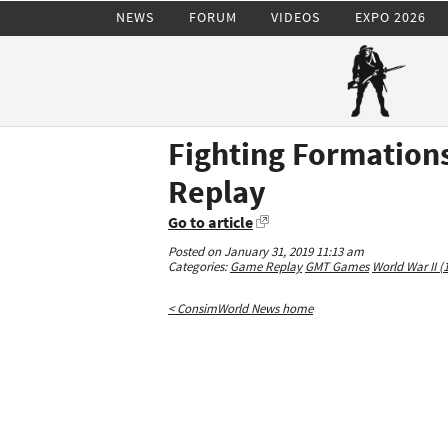
NEWS
FORUM
VIDEOS
EXPO 2026
Fighting Formations
Replay
Go to article
Posted on January 31, 2019 11:13 am
Categories:
Game Replay
GMT Games
World War II (
< ConsimWorld News home