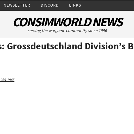
NEWSLETTER
DISCORD
LINKS
CONSIMWORLD NEWS
serving the wargame community since 1996
: Grossdeutschland Division’s B
1935-1945)