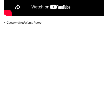
< ConsimWorld News home