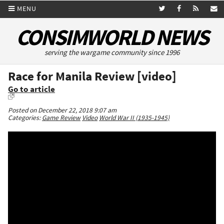
MENU
CONSIMWORLD NEWS
serving the wargame community since 1996
Race for Manila Review [video]
Go to article
Posted on December 22, 2018 9:07 am
Categories:
Game Review
Video
World War II (1935-1945)