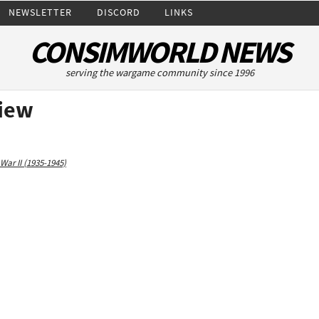
NEWSLETTER
DISCORD
LINKS
CONSIMWORLD NEWS
serving the wargame community since 1996
view
War II (1935-1945)