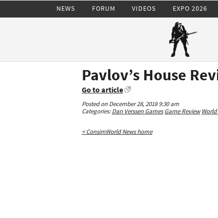
NEWS
FORUM
VIDEOS
EXPO 2026
Pavlov’s House Re
Go to article
Posted on December 28, 2018 9:30 am
Categories:
Dan Verssen Games
Game Review
World 
< ConsimWorld News home