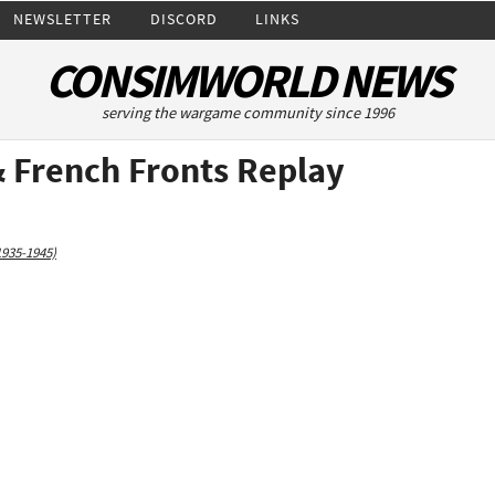
NEWSLETTER
DISCORD
LINKS
CONSIMWORLD NEWS
serving the wargame community since 1996
& French Fronts Replay
1935-1945)