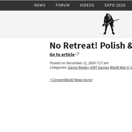
NEWS
FORUM
VIDEOS
EXPO 2026
No Retreat! Polish 
Go to article
Posted on December 11, 2018 7:17 am
Categories:
Game Replay
GMT Games
World War II (
< ConsimWorld News home