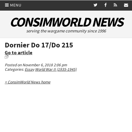
MENU
CONSIMWORLD NEWS
serving the wargame community since 1996
Dornier Do 17/Do 215
Go to article
Posted on November 6, 2018 2:06 pm
Categories:
Essay
World War II (1935-1945)
< ConsimWorld News home