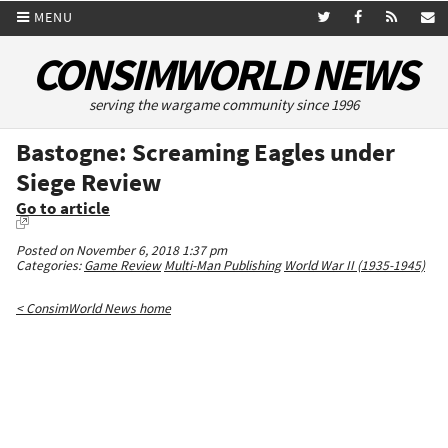
MENU
CONSIMWORLD NEWS
serving the wargame community since 1996
Bastogne: Screaming Eagles under
Siege Review
Go to article
Posted on November 6, 2018 1:37 pm
Categories:
Game Review
Multi-Man Publishing
World War II (1935-1945)
< ConsimWorld News home