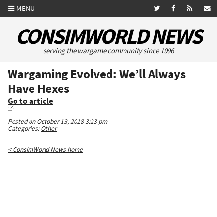
MENU
CONSIMWORLD NEWS
serving the wargame community since 1996
Wargaming Evolved: We’ll Always
Have Hexes
Go to article
Posted on October 13, 2018 3:23 pm
Categories:
Other
< ConsimWorld News home