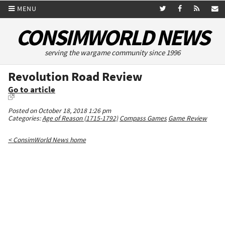
MENU
CONSIMWORLD NEWS
serving the wargame community since 1996
Revolution Road Review
Go to article
Posted on October 18, 2018 1:26 pm
Categories:
Age of Reason (1715-1792)
Compass Games
Game Review
< ConsimWorld News home