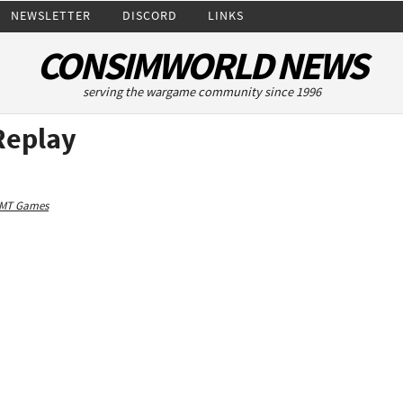
NEWSLETTER
DISCORD
LINKS
CONSIMWORLD NEWS
serving the wargame community since 1996
Replay
MT Games