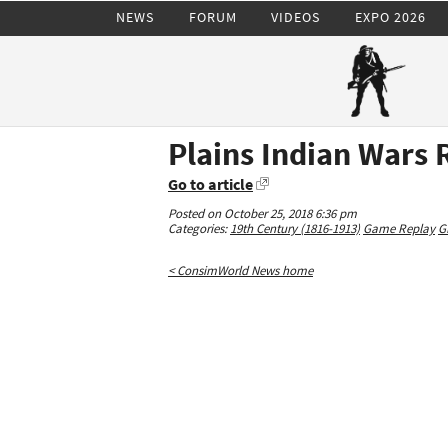
NEWS
FORUM
VIDEOS
EXPO 2026
Plains Indian Wars 
Go to article
Posted on October 25, 2018 6:36 pm
Categories:
19th Century (1816-1913)
Game Replay
G
< ConsimWorld News home