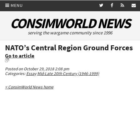
MENU
CONSIMWORLD NEWS
serving the wargame community since 1996
NATO’s Central Region Ground Forces
Go to article
Posted on October 29, 2018 2:08 pm
Categories:
Essay
Mid-Late 20th Century (1946-1999)
< ConsimWorld News home