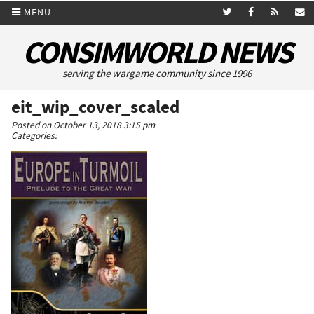
MENU
CONSIMWORLD NEWS
serving the wargame community since 1996
eit_wip_cover_scaled
Posted on October 13, 2018 3:15 pm
Categories: