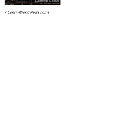
< ConsimWorld News home