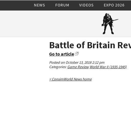
NEWS
FORUM
VIDEOS
EXPO 2026
Battle of Britain R
Go to article
Posted on October 13, 2018 2:12 pm
Categories:
Game Review
World War II (1935-1945)
< ConsimWorld News home