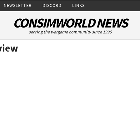
NEWSLETTER
DISCORD
LINKS
CONSIMWORLD NEWS
serving the wargame community since 1996
eview