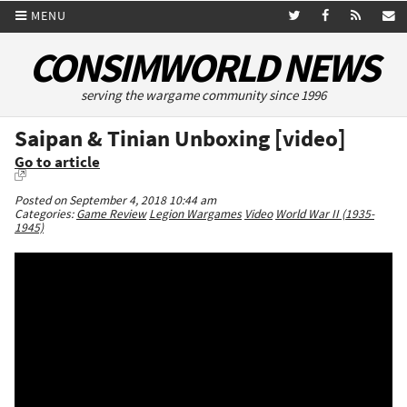
MENU
CONSIMWORLD NEWS
serving the wargame community since 1996
Saipan & Tinian Unboxing [video]
Go to article
Posted on September 4, 2018 10:44 am
Categories:
Game Review
Legion Wargames
Video
World War II (1935-
1945)