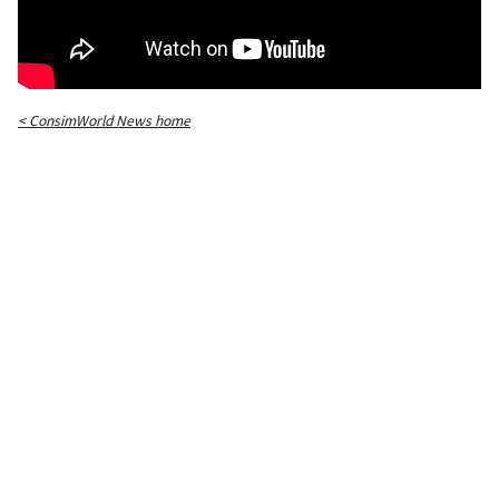
< ConsimWorld News home