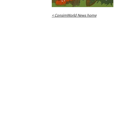
< ConsimWorld News home