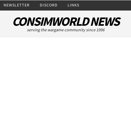
NEWSLETTER
DISCORD
LINKS
CONSIMWORLD NEWS
serving the wargame community since 1996