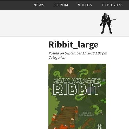
NEWS
FORUM
VIDEOS
EXPO 2026
Ribbit_large
Posted on September 11, 2018 1:08 pm
Categories: