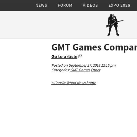
NEWS
FORUM
VIDEOS
EXPO 2026
GMT Games Compan
Go to article
Posted on September 27, 2018 12:15 pm
Categories:
GMT Games
Other
< ConsimWorld News home