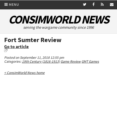
MENU
CONSIMWORLD NEWS
serving the wargame community since 1996
Fort Sumter Review
Go to article
Posted on September 11, 2018 12:55 pm
Categories:
19th Century (1816-1913)
Game Review
GMT Games
< ConsimWorld News home