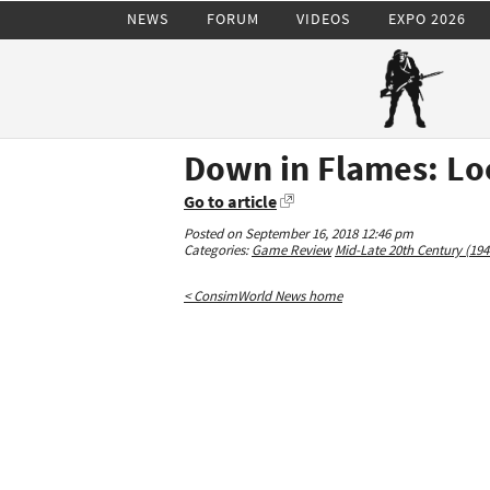
NEWS
FORUM
VIDEOS
EXPO 2026
Down in Flames: L
Go to article
Posted on September 16, 2018 12:46 pm
Categories:
Game Review
Mid-Late 20th Century (194
< ConsimWorld News home