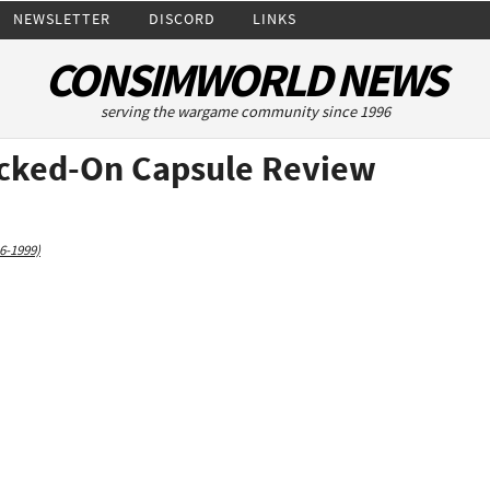
NEWSLETTER
DISCORD
LINKS
CONSIMWORLD NEWS
serving the wargame community since 1996
ocked-On Capsule Review
6-1999)