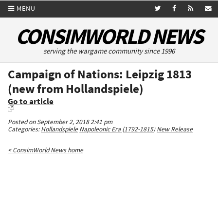
MENU
CONSIMWORLD NEWS
serving the wargame community since 1996
Campaign of Nations: Leipzig 1813
(new from Hollandspiele)
Go to article
Posted on September 2, 2018 2:41 pm
Categories:
Hollandspiele
Napoleonic Era (1792-1815)
New Release
< ConsimWorld News home