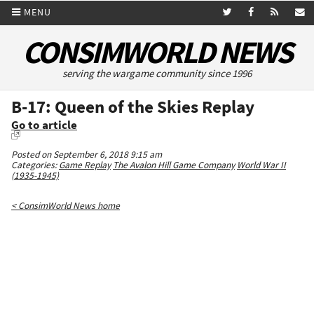
MENU
CONSIMWORLD NEWS
serving the wargame community since 1996
B-17: Queen of the Skies Replay
Go to article
Posted on September 6, 2018 9:15 am
Categories:
Game Replay
The Avalon Hill Game Company
World War II
(1935-1945)
< ConsimWorld News home