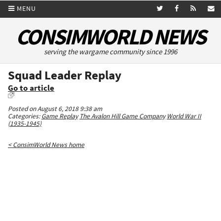
MENU
CONSIMWORLD NEWS
serving the wargame community since 1996
Squad Leader Replay
Go to article
Posted on August 6, 2018 9:38 am
Categories:
Game Replay
The Avalon Hill Game Company
World War II
(1935-1945)
< ConsimWorld News home