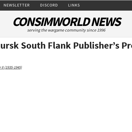
NEWSLETTER
DISCORD
LINKS
CONSIMWORLD NEWS
serving the wargame community since 1996
ursk South Flank Publisher’s P
II (1935-1945)