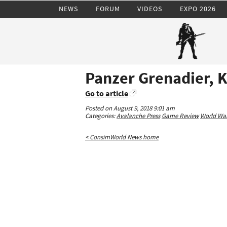
NEWS
FORUM
VIDEOS
EXPO 2026
Panzer Grenadier, K
Go to article
Posted on August 9, 2018 9:01 am
Categories:
Avalanche Press
Game Review
World War 
< ConsimWorld News home