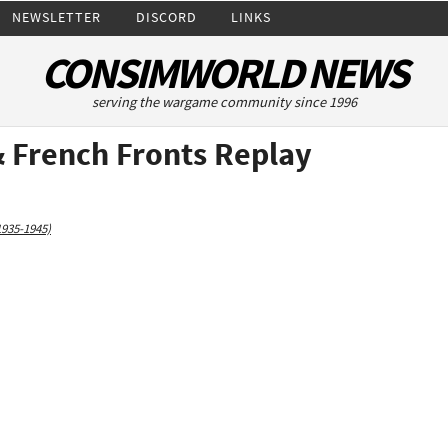
NEWSLETTER
DISCORD
LINKS
CONSIMWORLD NEWS
serving the wargame community since 1996
& French Fronts Replay
1935-1945)