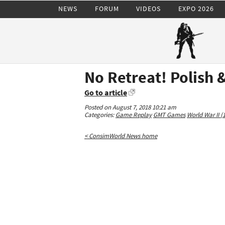
NEWS
FORUM
VIDEOS
EXPO 2026
No Retreat! Polish 
Go to article
Posted on August 7, 2018 10:21 am
Categories:
Game Replay
GMT Games
World War II (
< ConsimWorld News home