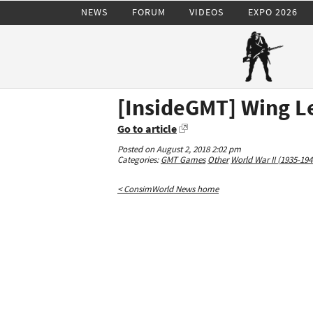
NEWS
FORUM
VIDEOS
EXPO 2026
[InsideGMT] Wing Le
Go to article
Posted on August 2, 2018 2:02 pm
Categories:
GMT Games
Other
World War II (1935-194
< ConsimWorld News home