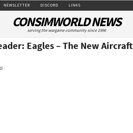
NEWSLETTER
DISCORD
LINKS
CONSIMWORLD NEWS
serving the wargame community since 1996
ader: Eagles – The New Aircraft
5)