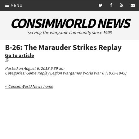
MENU
CONSIMWORLD NEWS
serving the wargame community since 1996
B-26: The Marauder Strikes Replay
Go to article
Posted on August 6, 2018 9:39 am
Categories:
Game Replay
Legion Wargames
World War II (1935-1945)
< ConsimWorld News home