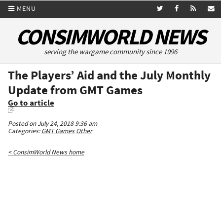
MENU
CONSIMWORLD NEWS
serving the wargame community since 1996
The Players’ Aid and the July Monthly
Update from GMT Games
Go to article
Posted on July 24, 2018 9:36 am
Categories:
GMT Games
Other
< ConsimWorld News home