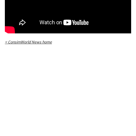
< ConsimWorld News home