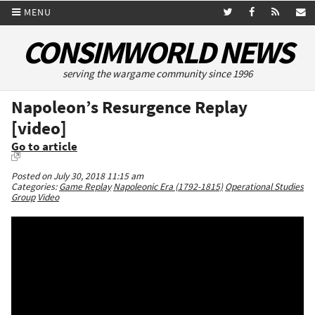
MENU
CONSIMWORLD NEWS
serving the wargame community since 1996
Napoleon’s Resurgence Replay
[video]
Go to article
Posted on July 30, 2018 11:15 am
Categories:
Game Replay
Napoleonic Era (1792-1815)
Operational Studies
Group
Video