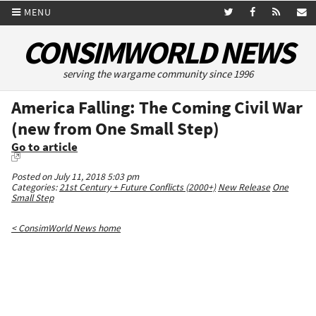
MENU
CONSIMWORLD NEWS
serving the wargame community since 1996
America Falling: The Coming Civil War
(new from One Small Step)
Go to article
Posted on July 11, 2018 5:03 pm
Categories:
21st Century + Future Conflicts (2000+)
New Release
One
Small Step
< ConsimWorld News home